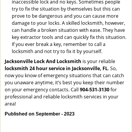
inaccessible lock and no keys. Sometimes people
try to fix the situation by themselves but this can
prove to be dangerous and you can cause more
damage to your locks. A skilled locksmith, however,
can handle a broken situation with ease. They have
key extractor tools and can quickly fix this situation.
If you ever break a key, remember to call a
locksmith and not try to fix it by yourself.
Jacksonville Lock And Locksmith
is your reliable
locksmith 24 hour service in Jacksonville, FL
. So,
now you know of emergency situations that can catch
you unaware anytime, it’s best you keep their number
on your emergency contacts. Call
904-531-3130
for
professional and reliable locksmith services in your
area!
Published on September - 2023