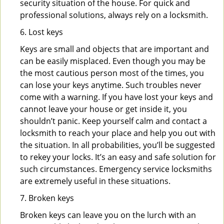
security situation of the house. For quick and
professional solutions, always rely on a locksmith.
6. Lost keys
Keys are small and objects that are important and
can be easily misplaced. Even though you may be
the most cautious person most of the times, you
can lose your keys anytime. Such troubles never
come with a warning. If you have lost your keys and
cannot leave your house or get inside it, you
shouldn’t panic. Keep yourself calm and contact a
locksmith to reach your place and help you out with
the situation. In all probabilities, you’ll be suggested
to rekey your locks. It’s an easy and safe solution for
such circumstances. Emergency service locksmiths
are extremely useful in these situations.
7. Broken keys
Broken keys can leave you on the lurch with an