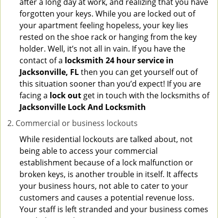
after a long day at work, and realizing that you have
forgotten your keys. While you are locked out of
your apartment feeling hopeless, your key lies
rested on the shoe rack or hanging from the key
holder. Well, it’s not all in vain. If you have the
contact of a
locksmith 24 hour service in
Jacksonville, FL
then you can get yourself out of
this situation sooner than you’d expect! If you are
facing a
lock out
get in touch with the locksmiths of
Jacksonville Lock And Locksmith
Commercial or business lockouts
While residential lockouts are talked about, not
being able to access your commercial
establishment because of a lock malfunction or
broken keys, is another trouble in itself. It affects
your business hours, not able to cater to your
customers and causes a potential revenue loss.
Your staff is left stranded and your business comes