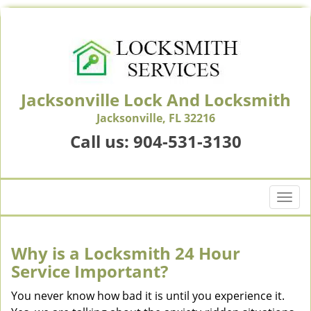
Jacksonville Lock And Locksmith
Jacksonville, FL 32216
Call us:
904-531-3130
T
o
g
g
Why is a
Locksmith 24 Hour
l
Service Important?
e
n
You never know how bad it is until you experience it.
a