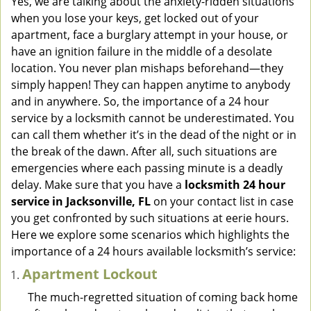
Yes, we are talking about the anxiety-ridden situations
v
when you lose your keys, get locked out of your
i
apartment, face a burglary attempt in your house, or
g
have an ignition failure in the middle of a desolate
a
location. You never plan mishaps beforehand—they
t
simply happen! They can happen anytime to anybody
i
and in anywhere. So, the importance of a 24 hour
o
n
service by a locksmith cannot be underestimated. You
can call them whether it’s in the dead of the night or in
the break of the dawn. After all, such situations are
emergencies where each passing minute is a deadly
delay. Make sure that you have a
locksmith 24 hour
service in Jacksonville, FL
on your contact list in case
you get confronted by such situations at eerie hours.
Here we explore some scenarios which highlights the
importance of a 24 hours available locksmith’s service:
Apartment Lockout
The much-regretted situation of coming back home