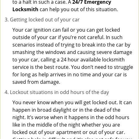
to a halt in such a case. A
24/7 Emergency
Locksmith
can help you out of this situation.
Getting locked out of your car
Your car ignition can fail or you can get locked
outside of your car if you’re not careful. In such
scenarios instead of trying to break into the car by
smashing the windows and causing severe damage
to your car, calling a 24 hour available locksmith
service is the best route. You don’t need to struggle
for long as help arrives in no time and your car is
saved from damage.
Lockout situations in odd hours of the day
You never know when you will get locked out. It can
happen in broad daylight or in the dead of the
night. It’s worse when it happens in the odd hours
like in the middle of the night whether you are
locked out of your apartment or out of your car.