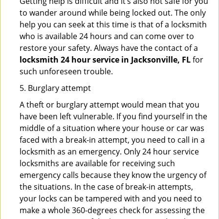
Getting help is difficult and it’s also not safe for you
to wander around while being locked out. The only
help you can seek at this time is that of a locksmith
who is available 24 hours and can come over to
restore your safety. Always have the contact of a
locksmith 24 hour service in Jacksonville, FL
for
such unforeseen trouble.
5. Burglary attempt
A theft or burglary attempt would mean that you
have been left vulnerable. If you find yourself in the
middle of a situation where your house or car was
faced with a break-in attempt, you need to call in a
locksmith as an emergency. Only 24 hour service
locksmiths are available for receiving such
emergency calls because they know the urgency of
the situations. In the case of break-in attempts,
your locks can be tampered with and you need to
make a whole 360-degrees check for assessing the