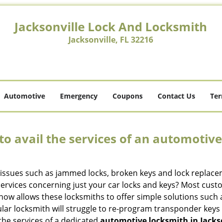
Jacksonville Lock And Locksmith
Jacksonville, FL 32216
Automotive
Emergency
Coupons
Contact Us
Ter
to avail the services of an automotiv
ey issues such as jammed locks, broken keys and lock repla
services concerning just your car locks and keys? Most custo
whow allows these locksmiths to offer simple solutions such a
ular locksmith will struggle to re-program transponder keys 
 the services of a dedicated
automotive locksmith in Jackso