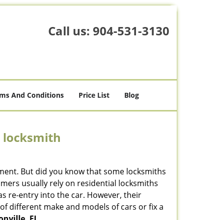
Call us:
904-531-3130
ms And Conditions
Price List
Blog
e locksmith
cement. But did you know that some locksmiths
mers usually rely on residential locksmiths
s re-entry into the car. However, their
of different make and models of cars or fix a
nville, FL
.