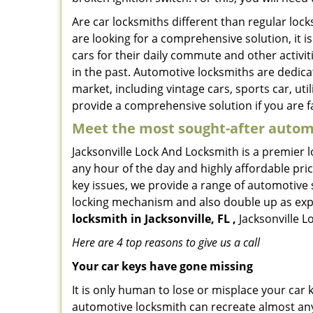
Are car locksmiths different than regular loc
are looking for a comprehensive solution, it i
cars for their daily commute and other activi
in the past. Automotive locksmiths are dedica
market, including vintage cars, sports car, ut
provide a comprehensive solution if you are fa
Meet the most sought-after
automo
Jacksonville Lock And Locksmith is a premier l
any hour of the day and highly affordable pric
key issues, we provide a range of automotive 
locking mechanism and also double up as expert
locksmith in Jacksonville, FL ,
Jacksonville L
Here are 4 top reasons to give us a call
Your car keys have gone missing
It is only human to lose or misplace your car 
automotive locksmith can recreate almost any 