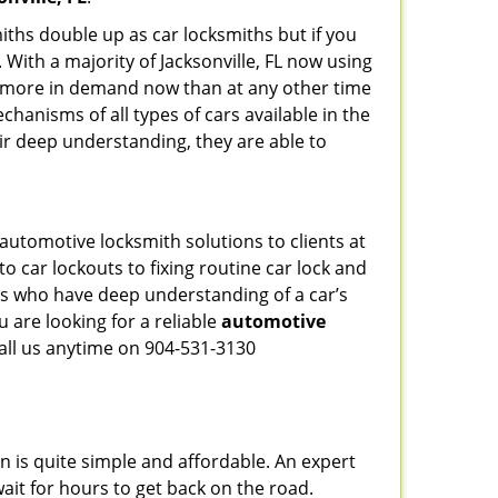
iths double up as car locksmiths but if you
 With a majority of Jacksonville, FL now using
re more in demand now than at any other time
hanisms of all types of cars available in the
eir deep understanding, they are able to
 automotive locksmith solutions to clients at
o car lockouts to fixing routine car lock and
als who have deep understanding of a car’s
 are looking for a reliable
automotive
Call us anytime on 904-531-3130
n is quite simple and affordable. An expert
ait for hours to get back on the road.