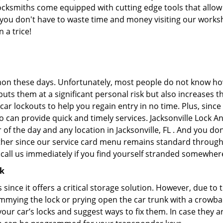
ocksmiths come equipped with cutting edge tools that allow
at you don't have to waste time and money visiting our works
 a trice!
on these days. Unfortunately, most people do not know how
y puts them at a significant personal risk but also increase
ar lockouts to help you regain entry in no time. Plus, since
 can provide quick and timely services. Jacksonville Lock An
 of the day and any location in Jacksonville, FL . And you do
ther since our service card menu remains standard througho
all us immediately if you find yourself stranded somewhere
ck
s since it offers a critical storage solution. However, due to
immying the lock or prying open the car trunk with a crowba
 your car’s locks and suggest ways to fix them. In case the