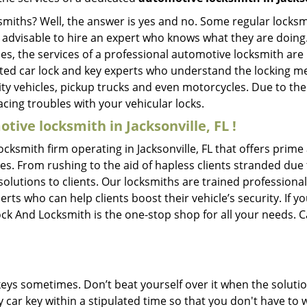
ksmiths? Well, the answer is yes and no. Some regular locksm
s advisable to hire an expert who knows what they are doing.
ties, the services of a professional automotive locksmith a
ted car lock and key experts who understand the locking mec
ility vehicles, pickup trucks and even motorcycles. Due to th
cing troubles with your vehicular locks.
tive locksmith in Jacksonville, FL !
ocksmith firm operating in Jacksonville, FL that offers prime
es. From rushing to the aid of hapless clients stranded due t
solutions to clients. Our locksmiths are trained profession
s who can help clients boost their vehicle’s security. If you
ock And Locksmith is the one-stop shop for all your needs. 
keys sometimes. Don’t beat yourself over it when the solutio
car key within a stipulated time so that you don't have to w