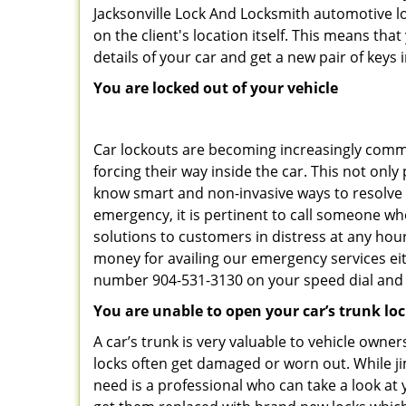
Jacksonville Lock And Locksmith automotive l
on the client's location itself. This means th
details of your car and get a new pair of keys in
You are locked out of your vehicle
Car lockouts are becoming increasingly comm
forcing their way inside the car. This not onl
know smart and non-invasive ways to resolve c
emergency, it is pertinent to call someone who
solutions to customers in distress at any hour
money for availing our emergency services ei
number 904-531-3130 on your speed dial and c
You are unable to open your car’s trunk lo
A car’s trunk is very valuable to vehicle owner
locks often get damaged or worn out. While j
need is a professional who can take a look at