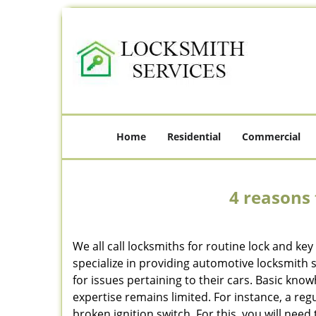
Home
Residential
Commercial
4 reasons 
We all call locksmiths for routine lock and k
specialize in providing automotive locksmith 
for issues pertaining to their cars. Basic kno
expertise remains limited. For instance, a reg
broken ignition switch. For this, you will need