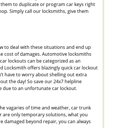
 them to duplicate or program car keys right
hop. Simply call our locksmiths, give them
 to deal with these situations and end up
s the cost of damages. Automotive locksmiths
 car lockouts can be categorized as an
d Locksmith offers blazingly quick car lockout
n’t have to worry about shelling out extra
ut the day! So save our 24x7 helpline
 due to an unfortunate car lockout.
 the vagaries of time and weather, car trunk
r are only temporary solutions, what you
y are damaged beyond repair, you can always